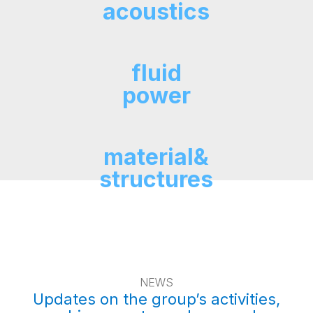
acoustics
fluid
power
material&
structures
NEWS
Updates on the group’s activities,