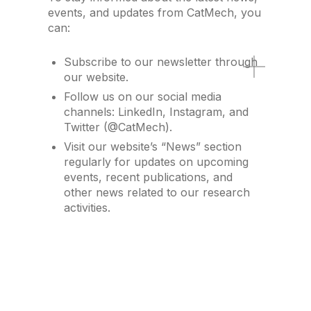
events, and updates from CatMech, you
can:
Subscribe to our newsletter through
our website.
Follow us on our social media
channels: LinkedIn, Instagram, and
Twitter (@CatMech).
Visit our website’s “News” section
regularly for updates on upcoming
events, recent publications, and
other news related to our research
activities.