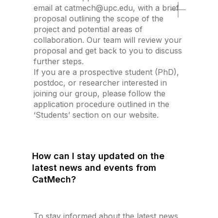
email at catmech@upc.edu, with a brief
proposal outlining the scope of the
project and potential areas of
collaboration. Our team will review your
proposal and get back to you to discuss
further steps.
If you are a prospective student (PhD),
postdoc, or researcher interested in
joining our group, please follow the
application procedure outlined in the
‘Students’ section on our website.
How can I stay updated on the
latest news and events from
CatMech?
To stay informed about the latest news,