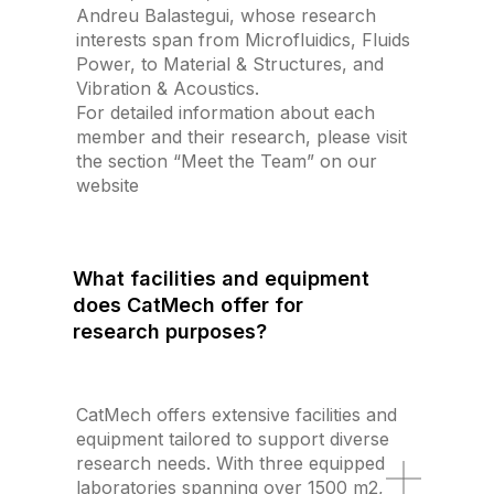
Andreu Balastegui, whose research
interests span from Microfluidics, Fluids
Power, to Material & Structures, and
Vibration & Acoustics.
For detailed information about each
member and their research, please visit
the section “Meet the Team” on our
website
What facilities and equipment
does CatMech offer for
research purposes?
CatMech offers extensive facilities and
equipment tailored to support diverse
research needs. With three equipped
laboratories spanning over 1500 m2,