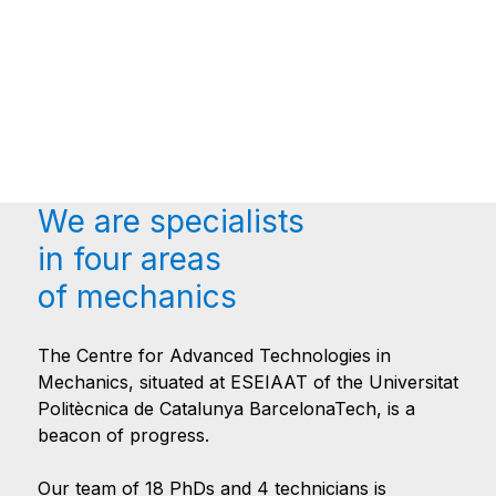
We are specialists
in four areas
of mechanics
The Centre for Advanced Technologies in
Mechanics, situated at ESEIAAT of the Universitat
Politècnica de Catalunya BarcelonaTech, is a
beacon of progress.
Our team of 18 PhDs and 4 technicians is