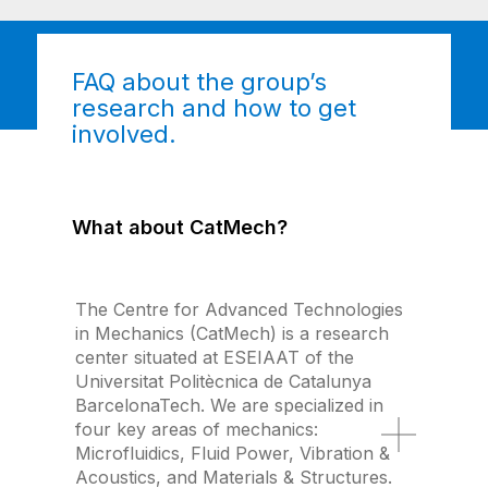
FAQ about the group’s
research and how to get
involved.
What about CatMech?
The Centre for Advanced Technologies
in Mechanics (CatMech) is a research
center situated at ESEIAAT of the
Universitat Politècnica de Catalunya
BarcelonaTech. We are specialized in
four key areas of mechanics:
Microfluidics, Fluid Power, Vibration &
Acoustics, and Materials & Structures.