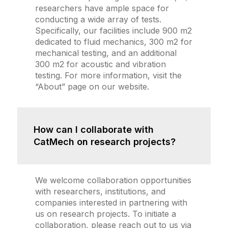
researchers have ample space for
conducting a wide array of tests.
Specifically, our facilities include 900 m2
dedicated to fluid mechanics, 300 m2 for
mechanical testing, and an additional
300 m2 for acoustic and vibration
testing. For more information, visit the
“About” page on our website.
How can I collaborate with
CatMech on research projects?
We welcome collaboration opportunities
with researchers, institutions, and
companies interested in partnering with
us on research projects. To initiate a
collaboration, please reach out to us via