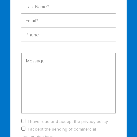
I have read and accept the
privacy policy
.
I accept the sending of commercial
communications.