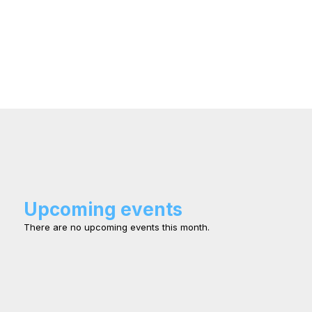
Upcoming events
There are no upcoming events this month.