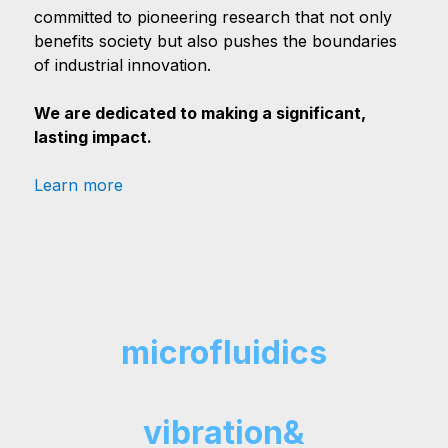
committed to pioneering research that not only
benefits society but also pushes the boundaries
of industrial innovation.
We are dedicated to making a significant,
lasting impact.
Learn more
microfluidics
vibration&