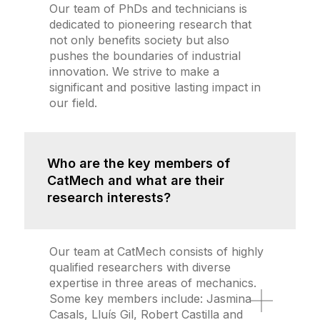
Our team of PhDs and technicians is
dedicated to pioneering research that
not only benefits society but also
pushes the boundaries of industrial
innovation. We strive to make a
significant and positive lasting impact in
our field.
Who are the key members of
CatMech and what are their
research interests?
Our team at CatMech consists of highly
qualified researchers with diverse
expertise in three areas of mechanics.
Some key members include: Jasmina
Casals, Lluís Gil, Robert Castilla and