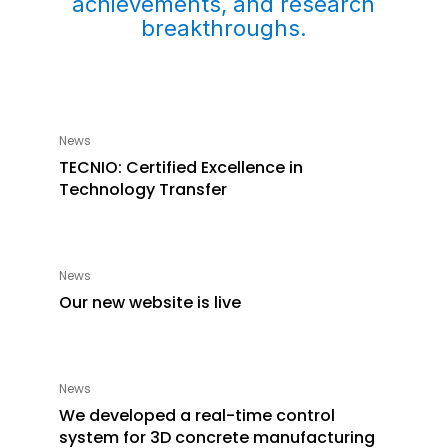
achievements, and research
breakthroughs.
News
TECNIO: Certified Excellence in
Technology Transfer
News
Our new website is live
News
We developed a real-time control
system for 3D concrete manufacturing