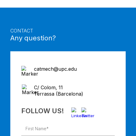
CONTACT
Any question?
catmech@upc.edu
C/ Colom, 11
Terrassa (Barcelona)
FOLLOW US!