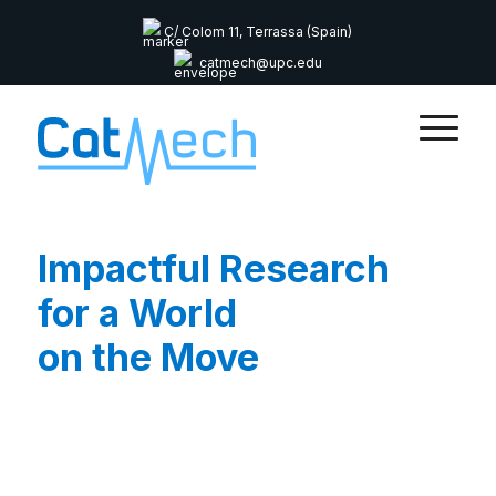
C/ Colom 11, Terrassa (Spain)
catmech@upc.edu
Impactful Research
for a World
on the Move