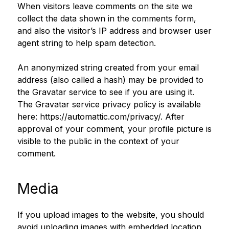
When visitors leave comments on the site we
collect the data shown in the comments form,
and also the visitor’s IP address and browser user
agent string to help spam detection.
An anonymized string created from your email
address (also called a hash) may be provided to
the Gravatar service to see if you are using it.
The Gravatar service privacy policy is available
here: https://automattic.com/privacy/. After
approval of your comment, your profile picture is
visible to the public in the context of your
comment.
Media
If you upload images to the website, you should
avoid uploading images with embedded location