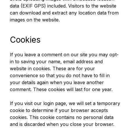
data (EXIF GPS) included. Visitors to the website
can download and extract any location data from
images on the website.
Cookies
If you leave a comment on our site you may opt-
in to saving your name, email address and
website in cookies. These are for your
convenience so that you do not have to fill in
your details again when you leave another
comment. These cookies will last for one year.
If you visit our login page, we will set a temporary
cookie to determine if your browser accepts
cookies. This cookie contains no personal data
and is discarded when you close your browser.