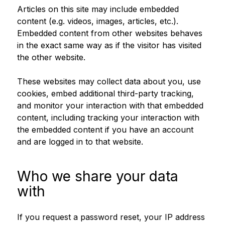
Articles on this site may include embedded
content (e.g. videos, images, articles, etc.).
Embedded content from other websites behaves
in the exact same way as if the visitor has visited
the other website.
These websites may collect data about you, use
cookies, embed additional third-party tracking,
and monitor your interaction with that embedded
content, including tracking your interaction with
the embedded content if you have an account
and are logged in to that website.
Who we share your data
with
If you request a password reset, your IP address