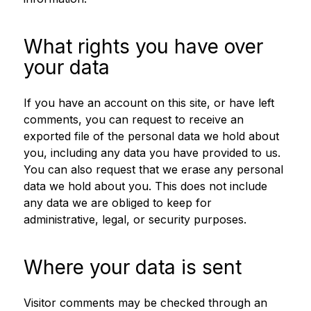
What rights you have over
your data
If you have an account on this site, or have left
comments, you can request to receive an
exported file of the personal data we hold about
you, including any data you have provided to us.
You can also request that we erase any personal
data we hold about you. This does not include
any data we are obliged to keep for
administrative, legal, or security purposes.
Where your data is sent
Visitor comments may be checked through an