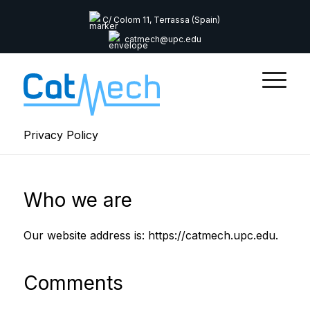
C/ Colom 11, Terrassa (Spain)
catmech@upc.edu
Privacy Policy
Who we are
Our website address is: https://catmech.upc.edu.
Comments