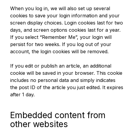
When you log in, we will also set up several
cookies to save your login information and your
screen display choices. Login cookies last for two
days, and screen options cookies last for a year.
If you select “Remember Me”, your login will
persist for two weeks. If you log out of your
account, the login cookies will be removed.
If you edit or publish an article, an additional
cookie will be saved in your browser. This cookie
includes no personal data and simply indicates
the post ID of the article you just edited. It expires
after 1 day.
Embedded content from
other websites