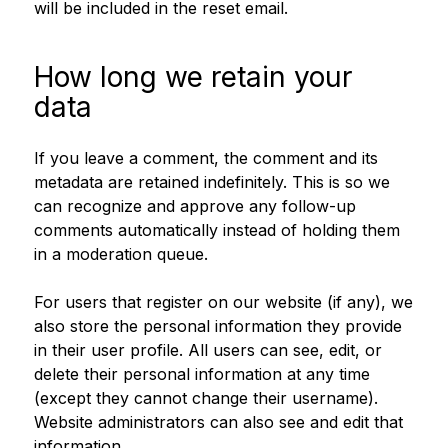
will be included in the reset email.
How long we retain your
data
If you leave a comment, the comment and its
metadata are retained indefinitely. This is so we
can recognize and approve any follow-up
comments automatically instead of holding them
in a moderation queue.
For users that register on our website (if any), we
also store the personal information they provide
in their user profile. All users can see, edit, or
delete their personal information at any time
(except they cannot change their username).
Website administrators can also see and edit that
information.