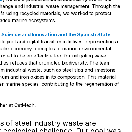
 change and industrial waste management. Through the
efs using recycled materials, we worked to protect
raded marine ecosystems.
f Science and Innovation and the Spanish State
logical and digital transition initiatives, representing a
ircular economy principles to marine environmental
proved to be an effective tool for mitigating wave
d as refuges that promoted biodiversity. The team
 industrial waste, such as steel slag and limestone
um and iron oxides in its composition. This material
er marine species, contributing to the regeneration of
cher at CatMech,
ns of steel industry waste are
 ecological challenge. Our goal was