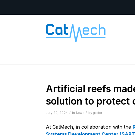
Artificial reefs ma
solution to protect
/
/
July 20, 2024
in
News
by
gestor
At CatMech, in collaboration with the
Systems Development Center (SART