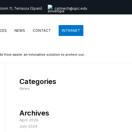
lom 11, Terrassa (Spain)
catmech@upc.edu
CES
NEWS
CONTACT
INTRANET
ade from waste: an innovative solution to protect our...
Categories
News
Archives
April 2026
July 2024