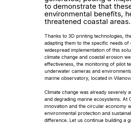
to demonstrate that thes
environmental benefits, h
threatened coastal areas.
Thanks to 3D printing technologies, th
adapting them to the specific needs of
widespread implementation of this solut
climate change and coastal erosion wer
effectiveness, the monitoring of pilot 
underwater cameras and environmenta
marine observatory, located in Vilanova
Climate change was already severely a
and degrading marine ecosystems. At C
innovation and the circular economy we
environmental protection and sustainab
difference. Let us continue building a 