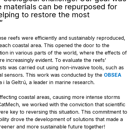
e materials can be repurposed for
elping to restore the most
”
ese reefs were efficiently and sustainably reproduced,
 each coastal area. This opened the door to the
ion in various parts of the world, where the effects of
e increasingly evident. To evaluate the reefs’
tests was carried out using non-invasive tools, such as
l sensors. This work was conducted by the
OBSEA
 i la Geltrú, a leader in marine research.
ffecting coastal areas, causing more intense storms
atMech, we worked with the conviction that scientific
re key to reversing this situation. This commitment to
ility drove the development of solutions that made a
greener and more sustainable future together!