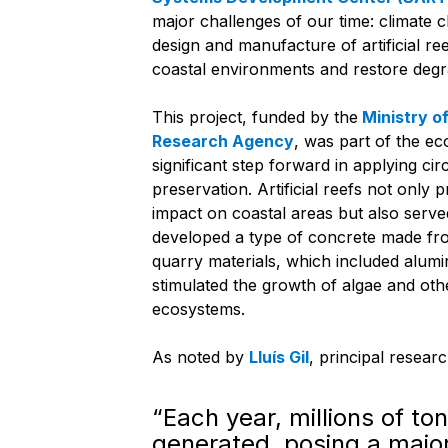
major challenges of our time: climate
design and manufacture of artificial re
coastal environments and restore deg
This project, funded by the
Ministry o
Research Agency
, was part of the eco
significant step forward in applying c
preservation. Artificial reefs not only 
impact on coastal areas but also serve
developed a type of concrete made from
quarry materials, which included alumin
stimulated the growth of algae and oth
ecosystems.
As noted by
Lluís Gil
, principal resear
“Each year, millions of to
generated, posing a major