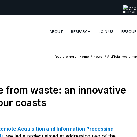
C/ Co
ABOUT
RESEARCH
JOIN US
RESOUR
You are here:
Home
/
News
/
Artificial reefs m
de from waste: an innovative
 our coasts
Remote Acquisition and Information Processing
I)
, we led a project aimed at addressing two of the