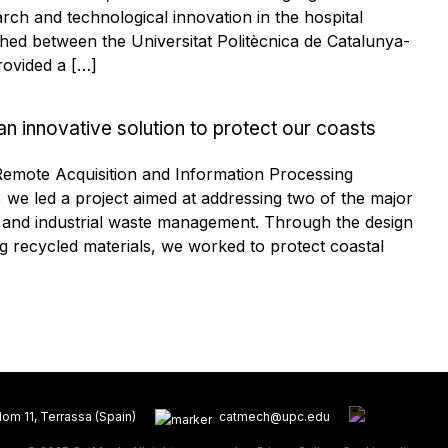
ch and technological innovation in the hospital
ished between the Universitat Politècnica de Catalunya-
ovided a […]
an innovative solution to protect our coasts
 Remote Acquisition and Information Processing
e led a project aimed at addressing two of the major
e and industrial waste management. Through the design
ng recycled materials, we worked to protect coastal
om 11, Terrassa (Spain)
catmech@upc.edu