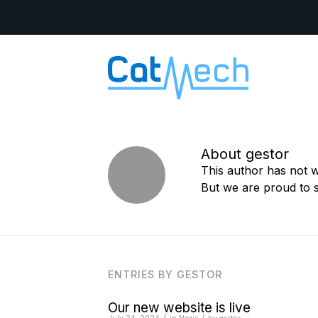
About
gestor
This author has not wr
But we are proud to 
ENTRIES BY GESTOR
Our new website is live