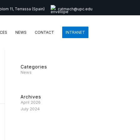
lom 11, Terrassa (Spain)
catmech@upc.edu
CES
NEWS
CONTACT
INTRANET
Categories
News
Archives
April 2026
July 2024