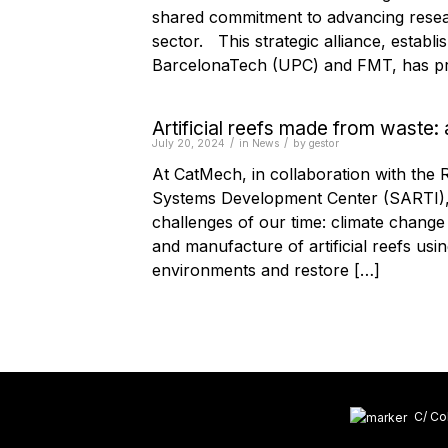
shared commitment to advancing resear
sector. This strategic alliance, establ
BarcelonaTech (UPC) and FMT, has pr
Artificial reefs made from waste: 
/
/
July 20, 2024
in
News
by
gestor
At CatMech, in collaboration with the
Systems Development Center (SARTI), w
challenges of our time: climate chang
and manufacture of artificial reefs usi
environments and restore […]
C/ Col