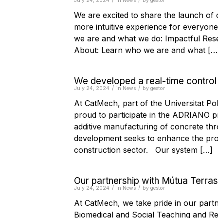
/
/
July 24, 2024
in
News
by
gestor
We are excited to share the launch of
more intuitive experience for everyone
we are and what we do: Impactful Res
About: Learn who we are and what […
We developed a real-time control
/
/
July 24, 2024
in
News
by
gestor
At CatMech, part of the Universitat P
proud to participate in the ADRIANO pro
additive manufacturing of concrete thr
development seeks to enhance the prod
construction sector. Our system […]
Our partnership with Mútua Terra
/
/
July 24, 2024
in
News
by
gestor
At CatMech, we take pride in our part
Biomedical and Social Teaching and Res