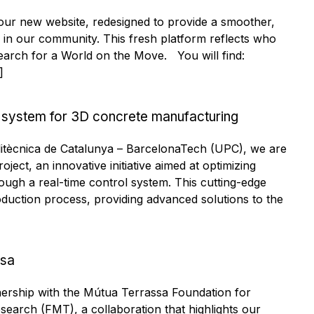
 our new website, redesigned to provide a smoother,
 in our community. This fresh platform reflects who
earch for a World on the Move. You will find:
]
 system for 3D concrete manufacturing
olitècnica de Catalunya – BarcelonaTech (UPC), we are
ject, an innovative initiative aimed at optimizing
ough a real-time control system. This cutting-edge
uction process, providing advanced solutions to the
ssa
nership with the Mútua Terrassa Foundation for
earch (FMT), a collaboration that highlights our