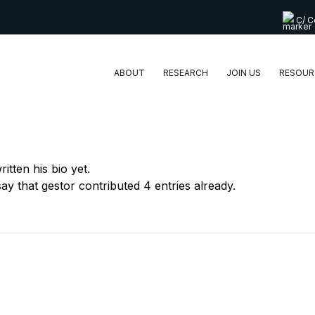
C/ Co
ABOUT
RESEARCH
JOIN US
RESOUR
itten his bio yet.
say that
gestor
contributed 4 entries already.